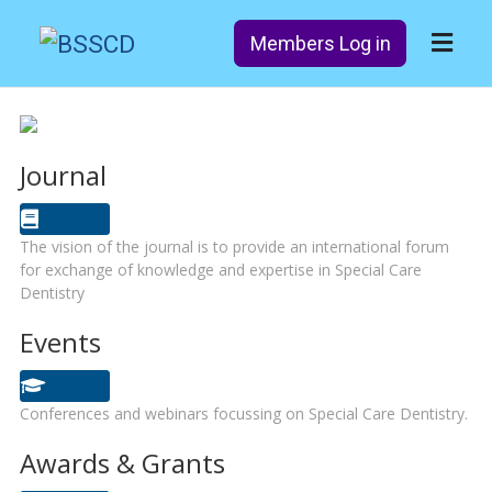
Members Log in
Journal
The vision of the journal is to provide an international forum
for exchange of knowledge and expertise in Special Care
Dentistry
Events
Conferences and webinars focussing on Special Care Dentistry.
Awards & Grants