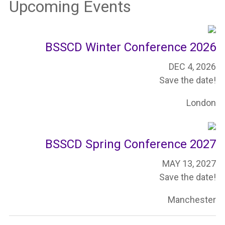
Upcoming Events
BSSCD Winter Conference 2026
DEC 4, 2026
Save the date!
London
BSSCD Spring Conference 2027
MAY 13, 2027
Save the date!
Manchester