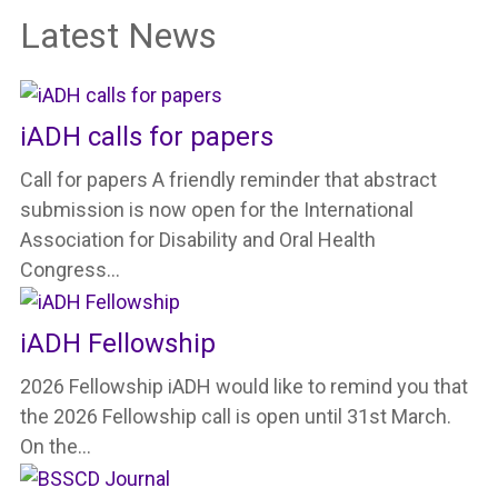
Latest News
iADH calls for papers
Call for papers A friendly reminder that abstract
submission is now open for the International
Association for Disability and Oral Health
Congress…
iADH Fellowship
2026 Fellowship iADH would like to remind you that
the 2026 Fellowship call is open until 31st March.
On the…