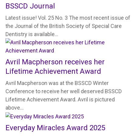
BSSCD Journal
Latest issue! Vol. 25 No. 3 The most recent issue of
the Journal of the British Society of Special Care
Dentistry is available…
Avril Macpherson receives her
Lifetime Achievement Award
Avril Macpherson was at the BSSCD Winter
Conference to receive her well deserved BSSCD
Lifetime Achievement Award. Avril is pictured
above…
Everyday Miracles Award 2025