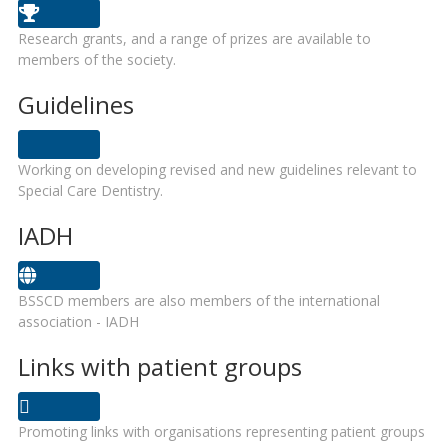
Research grants, and a range of prizes are available to
members of the society.
Guidelines
Working on developing revised and new guidelines relevant to
Special Care Dentistry.
IADH
BSSCD members are also members of the international
association - IADH
Links with patient groups
Promoting links with organisations representing patient groups