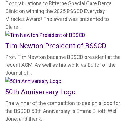
Congratulations to Bitterne Special Care Dental
Clinic on winning the 2025 BSSCD Everyday
Miracles Award! The award was presented to
Claire…
Tim Newton President of BSSCD
Prof. Tim Newton became BSSCD president at the
recent AGM. As well as his work as Editor of the
Journal of…
50th Anniversary Logo
The winner of the competition to design a logo for
the BSSCD 50th Anniversary is Emma Elliott. Well
done, and thank…