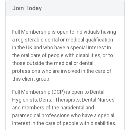
Join Today
Full Membership is open to individuals having
a registerable dental or medical qualification
in the UK and who have a special interest in
the oral care of people with disabilities, or to
those outside the medical or dental
professions who are involved in the care of
this client group.
Full Membership (DCP) is open to Dental
Hygienists, Dental Therapists, Dental Nurses
and members of the paradental and
paramedical professions who have a special
interest in the care of people with disabilities.