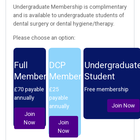
Undergraduate Membership is complimentary
and is available to undergraduate students of
dental surgery or dental hygiene/therapy.
Please choose an option:
Full
DCP
Undergraduat
Member
Member
Student
£70 payable
£25
Free membership
annually
payable
Join Now
annually
Join
Now
Join
Now