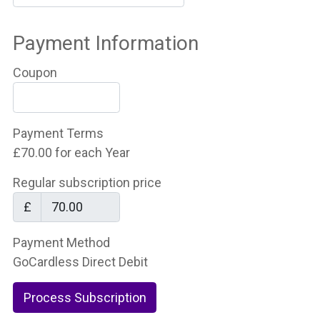
Payment Information
Coupon
Payment Terms
£70.00 for each Year
Regular subscription price
£
Payment Method
GoCardless Direct Debit