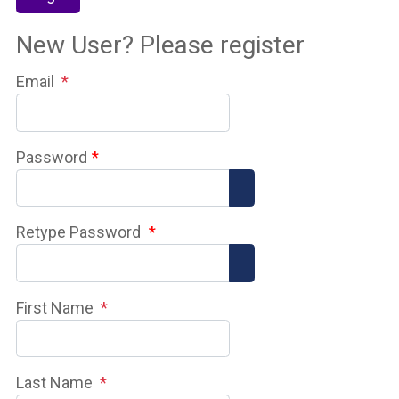
New User? Please register
Email
*
Password
*
Show Password
Retype Password
*
Show Password
First Name
*
Last Name
*