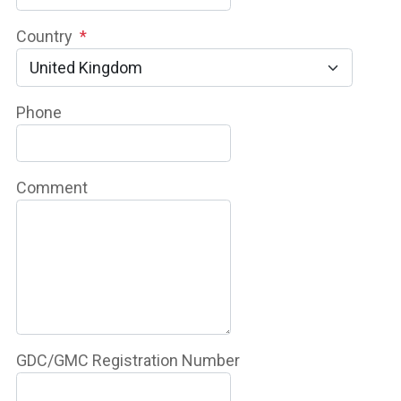
Country
*
Phone
Comment
GDC/GMC Registration Number