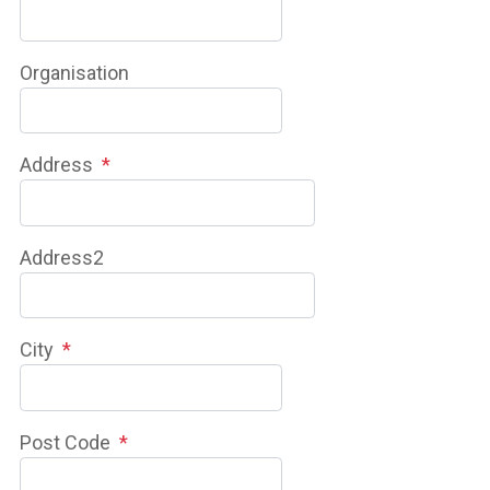
Organisation
Address
*
Address2
City
*
Post Code
*