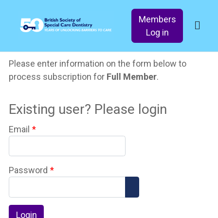
Members
Log in
Please enter information on the form below to
process subscription for
Full Member
.
Existing user? Please login
Email
*
Password
*
Show Password