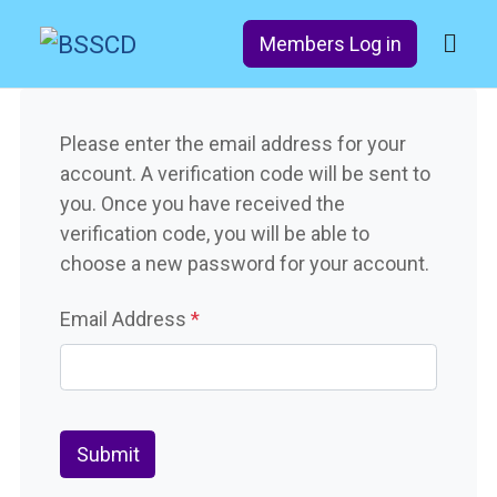
Members Log in
Please enter the email address for your
account. A verification code will be sent to
you. Once you have received the
verification code, you will be able to
choose a new password for your account.
Email Address
*
Captcha
*
Submit