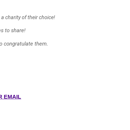
 charity of their choice!
s to share!
to congratulate them.
R EMAIL