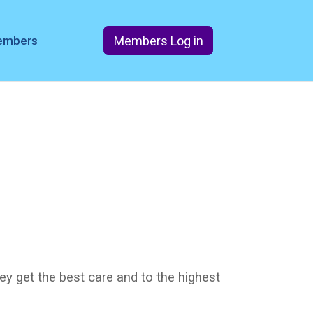
Members Log in
members
ey get the best care and to the highest