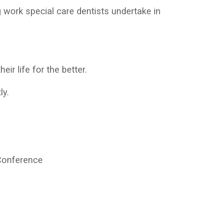
 work special care dentists undertake in
eir life for the better.
ly.
Conference