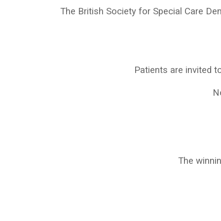
The British Society for Special Care De
Patients are invited to
No
The winni