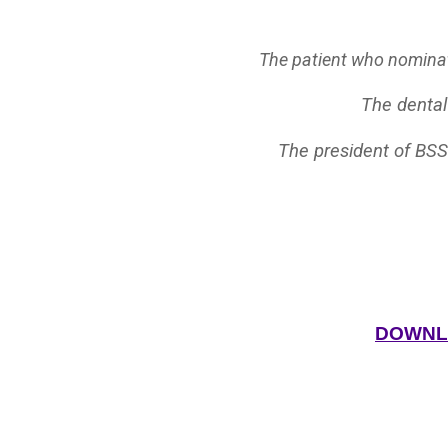
The patient who nominate
The dental
The president of BSS
DOWNLO