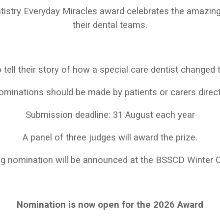
ntistry Everyday Miracles award celebrates the amazing
their dental teams.
 tell their story of how a special care dentist changed th
minations should be made by patients or carers direct
Submission deadline: 31 August each year
A panel of three judges will award the prize.
ng nomination will be announced at the BSSCD Winter 
Nomination is now open for the 2026 Award