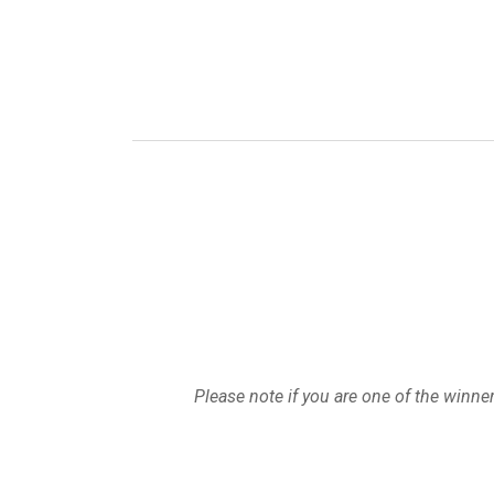
Please note if you are one of the winn