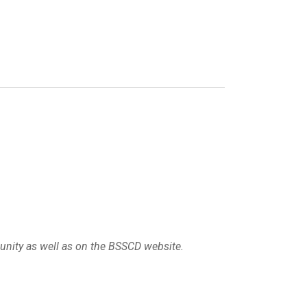
munity as well as on the BSSCD website.