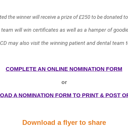
d the winner will receive a prize of £250 to be donated to a
 team will win certificates as well as a hamper of goodie
CD may also visit the winning patient and dental team 
COMPLETE AN ONLINE NOMINATION FORM
or
AD A NOMINATION FORM TO PRINT & POST O
Download a flyer to share