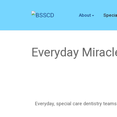
About
Specia
Everyday Miracl
Everyday, special care dentistry teams