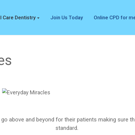
l Care Dentistry
Join Us Today
Online CPD for 
es
 go above and beyond for their patients making sure th
standard.