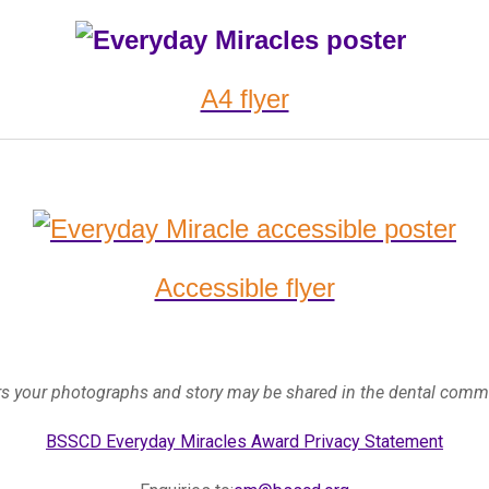
A4 flyer
Accessible flyer
ers your photographs and story may be shared in the dental com
BSSCD Everyday Miracles Award Privacy Statement