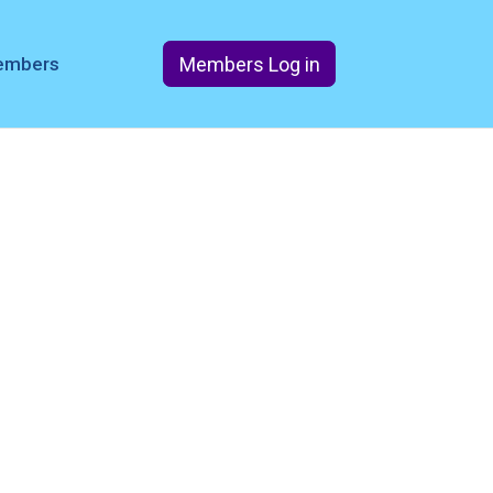
Members Log in
members