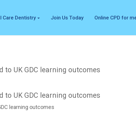
l Care Dentistry
Join Us Today
Online CPD for 
d to UK GDC learning outcomes
d to UK GDC learning outcomes