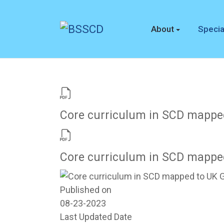
About
Specia
Core curriculum in SCD mappe
Core curriculum in SCD mappe
Published on
08-23-2023
Last Updated Date