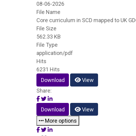
08-06-2026
File Name
Core curriculum in SCD mapped to UK GD
File Size
562.33 KB
File Type
application/pdf
Hits
6231 Hits
Download
View
Share:
Download
View
More options