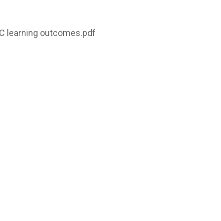
C learning outcomes.pdf