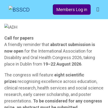
Members Log in
Call for papers
A friendly reminder that
abstract submission is
now open
for the International Association for
Disability and Oral Health Congress 2026, taking
place in Dublin from
19–22 August 2026
.
The congress will feature
eight scientific
prizes
recognising excellence across education,
clinical research, health services and social science
research, early career scholarship, and poster
presentations.
To be considered for any congress
prize, an abstract must be submitted.