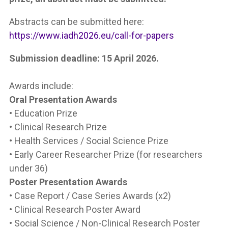
Abstracts can be submitted here:
https://www.iadh2026.eu/call-for-papers
Submission deadline: 15 April 2026.
Awards include:
Oral Presentation Awards
• Education Prize
• Clinical Research Prize
• Health Services / Social Science Prize
• Early Career Researcher Prize (for researchers
under 36)
Poster Presentation Awards
• Case Report / Case Series Awards (x2)
• Clinical Research Poster Award
• Social Science / Non-Clinical Research Poster