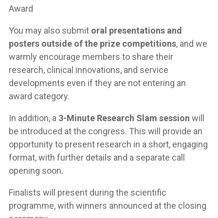
Award
You may also submit
oral presentations and
posters outside of the prize competitions
, and we
warmly encourage members to share their
research, clinical innovations, and service
developments even if they are not entering an
award category.
In addition, a
3-Minute Research Slam session
will
be introduced at the congress. This will provide an
opportunity to present research in a short, engaging
format, with further details and a separate call
opening soon.
Finalists will present during the scientific
programme, with winners announced at the closing