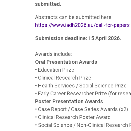
submitted.
Abstracts can be submitted here:
https://www.iadh2026.eu/call-for-papers
Submission deadline: 15 April 2026.
Awards include:
Oral Presentation Awards
• Education Prize
• Clinical Research Prize
• Health Services / Social Science Prize
• Early Career Researcher Prize (for rese
Poster Presentation Awards
• Case Report / Case Series Awards (x2)
• Clinical Research Poster Award
• Social Science / Non-Clinical Research