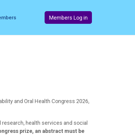
Members Log in
members
sability and Oral Health Congress 2026,
 research, health services and social
ongress prize, an abstract must be