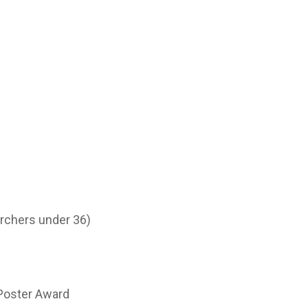
archers under 36)
 Poster Award