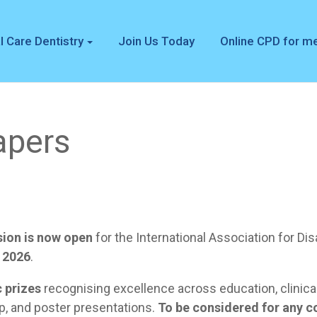
l Care Dentistry
Join Us Today
Online CPD for 
apers
sion is now open
for the International Association for Di
 2026
.
c prizes
recognising excellence across education, clinical
p, and poster presentations.
To be considered for any c