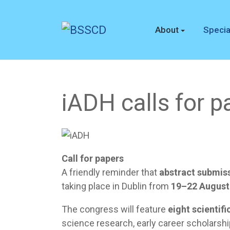
About
Specia
iADH calls for p
Call for papers
A friendly reminder that
abstract submis
taking place in Dublin from
19–22 August
The congress will feature
eight scientifi
science research, early career scholarshi